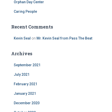
Orphan Day Center
Caring People
Recent Comments
Kevin Seal
on
Mr. Kevin Seal from Pass The Beat
Archives
September 2021
July 2021
February 2021
January 2021
December 2020