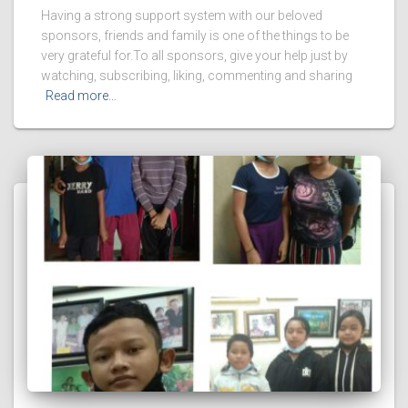
Having a strong support system with our beloved
sponsors, friends and family is one of the things to be
very grateful for.To all sponsors, give your help just by
watching, subscribing, liking, commenting and sharing
Read more…