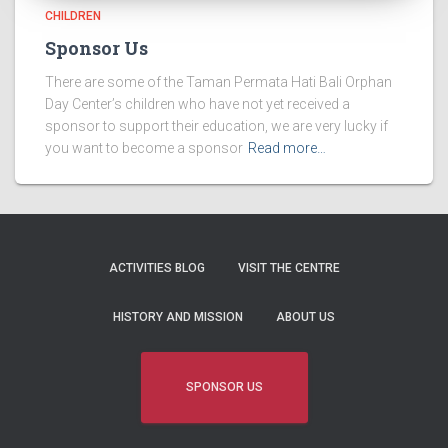
CHILDREN
Sponsor Us
There are some of the Taman Permata Hati Bali Orphan
Day Center’s children who have not yet received a
sponsor to support their education, we are very lucky if
you want to become a sponsor
Read more…
ACTIVITIES BLOG
VISIT THE CENTRE
HISTORY AND MISSION
ABOUT US
SPONSOR US