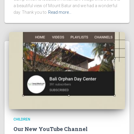
a beautiful view of Mount Batur and we had a wonderful
day. Thank you to
Read more…
CHILDREN
Our New YouTube Channel