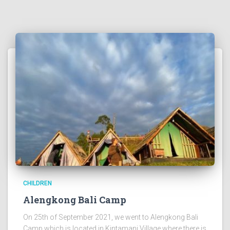
CHILDREN
Alengkong Bali Camp
On 25th of September 2021, we went to Alengkong Bali
Camp which is located in Kintamani Village where there is