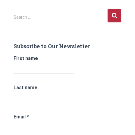
S
Search …
e
a
r
c
Subscribe to Our Newsletter
h
f
First name
o
r
:
Last name
Email
*