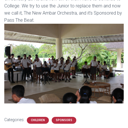
College. We try to use the Junior to replace them and now
we call it, The New Ambar Orchestra, and it’s Sponsored by
Pass The Beat.
Categories:
CHILDREN
SPONSORS