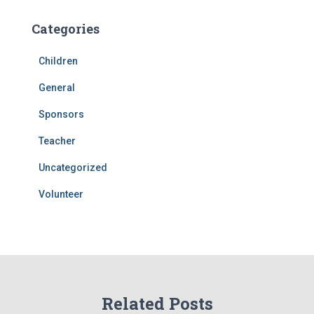
Categories
Children
General
Sponsors
Teacher
Uncategorized
Volunteer
Related Posts