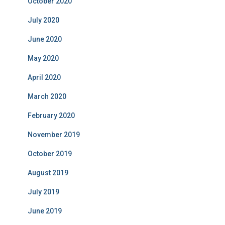
October 2020
July 2020
June 2020
May 2020
April 2020
March 2020
February 2020
November 2019
October 2019
August 2019
July 2019
June 2019