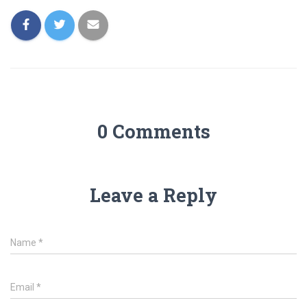
0 Comments
Leave a Reply
Name
*
Email
*