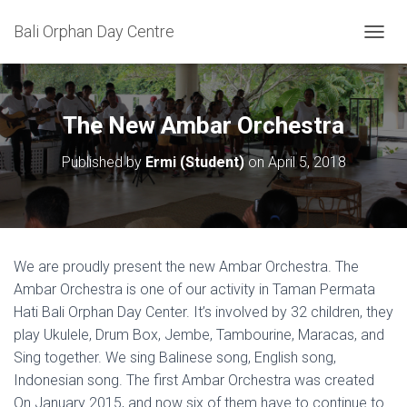
Bali Orphan Day Centre
T
O
G
G
L
The New Ambar Orchestra
E
N
Published by
Ermi (Student)
on
April 5, 2018
A
V
I
G
A
T
We are proudly present the new Ambar Orchestra. The
I
Ambar Orchestra is one of our activity in Taman Permata
O
N
Hati Bali Orphan Day Center. It’s involved by 32 children, they
play Ukulele, Drum Box, Jembe, Tambourine, Maracas, and
Sing together. We sing Balinese song, English song,
Indonesian song. The first Ambar Orchestra was created
On January 2015, and now six of them have to continue to