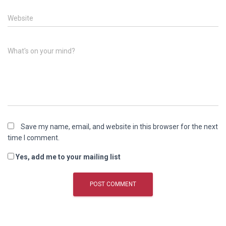
Website
What's on your mind?
Save my name, email, and website in this browser for the next
time I comment.
Yes, add me to your mailing list