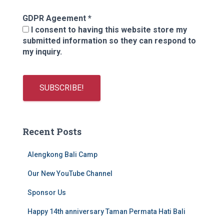
GDPR Ageement
*
I consent to having this website store my
submitted information so they can respond to
my inquiry.
Recent Posts
Alengkong Bali Camp
Our New YouTube Channel
Sponsor Us
Happy 14th anniversary Taman Permata Hati Bali