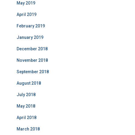
May 2019
April 2019
February 2019
January 2019
December 2018
November 2018
September 2018
August 2018
July 2018
May 2018
April 2018
March 2018