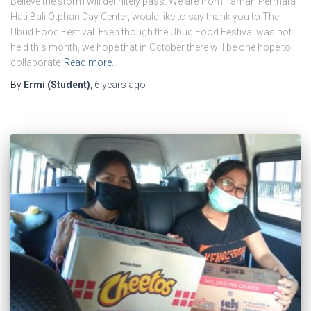
Believe the storm will definitely pass. We are from Taman Permata
Hati Bali Otphan Day Center, would like to say thank you to The
Ubud Food Festival. Even though the Ubud Food Festival was not
held this month, we hope that in October there will be one hope to
collaborate
Read more…
By
Ermi (Student)
,
6 years
ago