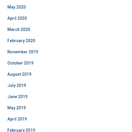
May 2020
April 2020
March 2020
February 2020
November 2019
October 2019
August 2019
July 2019
June 2019
May 2019
April 2019
February 2019