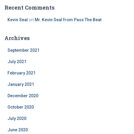
Recent Comments
Kevin Seal
on
Mr. Kevin Seal from Pass The Beat
Archives
September 2021
July 2021
February 2021
January 2021
December 2020
October 2020
July 2020
June 2020