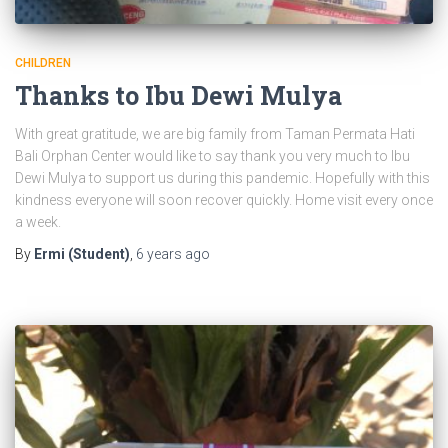
CHILDREN
Thanks to Ibu Dewi Mulya
With great gratitude, we are big family from Taman Permata Hati
Bali Orphan Center would like to say thank you very much to Ibu
Dewi Mulya to support us during this pandemic. Hopefully with this
kindness everyone will soon recover quickly. Home visit every once
a week.
By
Ermi (Student)
,
6 years
ago