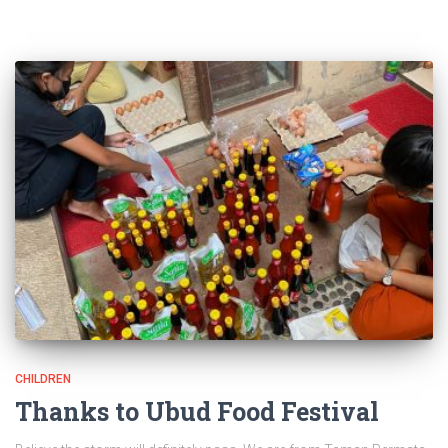
CHILDREN
Thanks to Ubud Food Festival