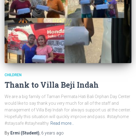
CHILDREN
Thank to Villa Beji Indah
We are a big family of Taman Permata Hati Bali Orphan Day Center
would like to say thank you very much for all of the staff and
management of Villa Beji Indah for always support us at the center.
Hopefully this situation will quickly improve and pass. #stayhome
#staysafe #stayhealthy
Read more…
By
Ermi (Student)
,
6 years
ago