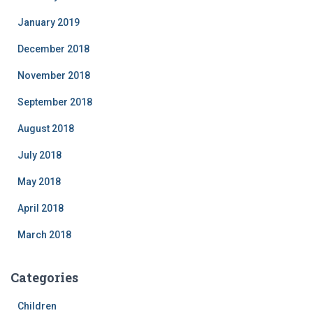
January 2019
December 2018
November 2018
September 2018
August 2018
July 2018
May 2018
April 2018
March 2018
Categories
Children