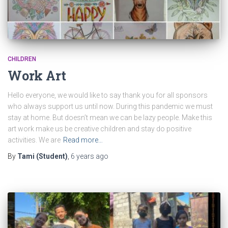
CHILDREN
Work Art
Hello everyone, we would like to say thank you for all sponsors
who always support us until now. During this pandemic we must
stay at home. But doesn’t mean we can be lazy people. Make this
art work make us be creative children and stay do positive
activities. We are
Read more…
By
Tami (Student)
,
6 years
ago