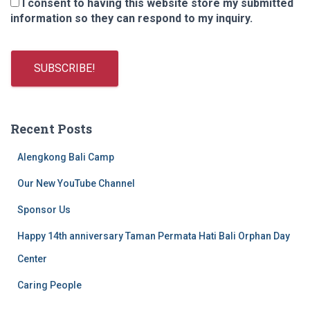
I consent to having this website store my submitted
information so they can respond to my inquiry.
Recent Posts
Alengkong Bali Camp
Our New YouTube Channel
Sponsor Us
Happy 14th anniversary Taman Permata Hati Bali Orphan Day
Center
Caring People