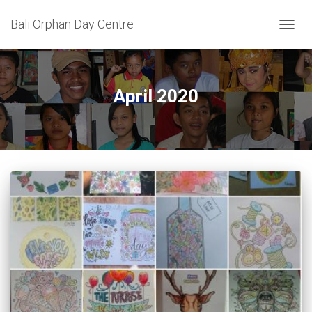
Bali Orphan Day Centre
TOGG
NAVIG
April 2020