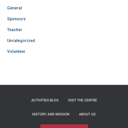
General
Sponsors
Teacher
Uncategorized
Volunteer
ACTIVITIES BLOG
VISIT THE CENTRE
HISTORY AND MISSION
ABOUT US