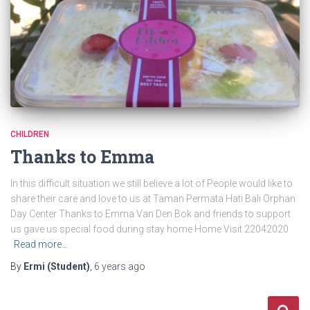
CHILDREN
Thanks to Emma
In this difficult situation we still believe a lot of People would like to
share their care and love to us at Taman Permata Hati Bali Orphan
Day Center Thanks to Emma Van Den Bok and friends to support
us gave us special food during stay home Home Visit 22042020
Read more…
By
Ermi (Student)
,
6 years
ago
S