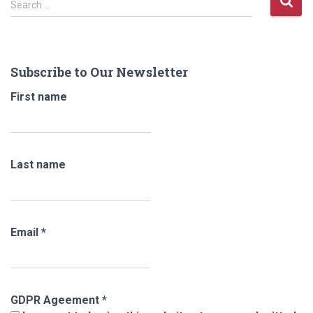
Search …
e
a
r
c
Subscribe to Our Newsletter
h
f
First name
o
r
:
Last name
Email
*
GDPR Ageement
*