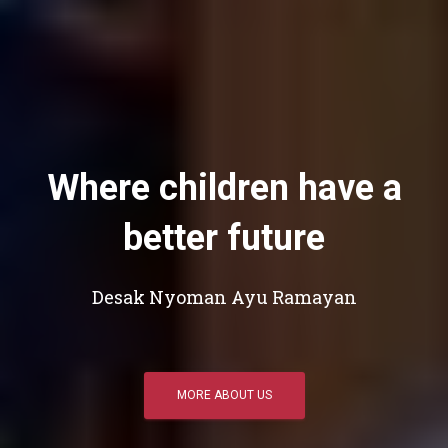
Where children have a
better future
Desak Nyoman Ayu Ramayan
MORE ABOUT US