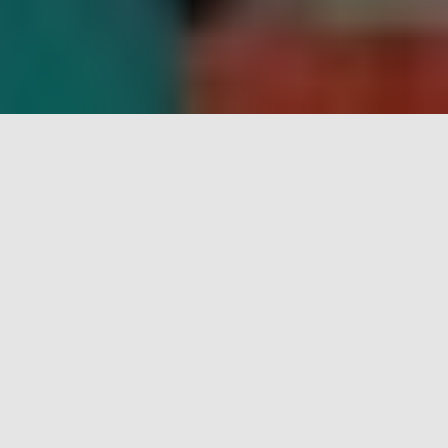
Who are we?
Taman Permata Hati is an educational day training
centre established to nurture children who have
suffered the loss of one or both parents.