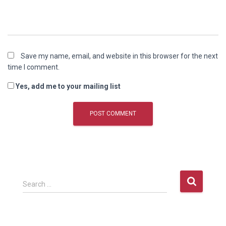
Save my name, email, and website in this browser for the next
time I comment.
Yes, add me to your mailing list
S
Search …
e
a
r
c