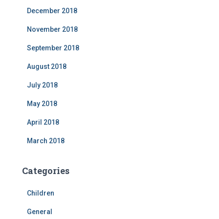
December 2018
November 2018
September 2018
August 2018
July 2018
May 2018
April 2018
March 2018
Categories
Children
General