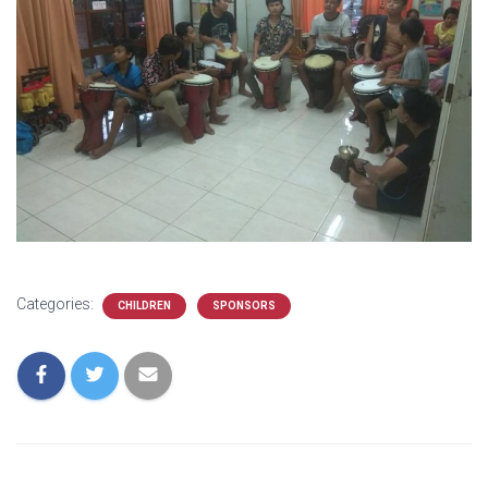
Categories:
CHILDREN
SPONSORS