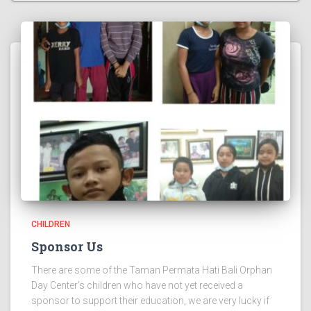
CHILDREN
Sponsor Us
There are some of the Taman Permata Hati Bali Orphan
Day Center’s children who have not yet received a
sponsor to support their education, we are very lucky if