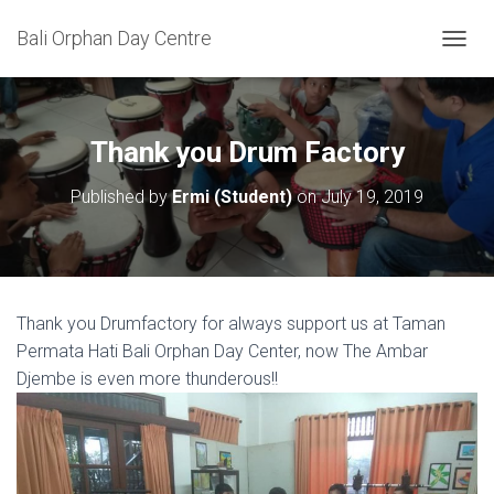
Bali Orphan Day Centre
T
O
G
G
L
Thank you Drum Factory
E
N
Published by
Ermi (Student)
on
July 19, 2019
A
V
I
G
A
T
Thank you Drumfactory for always support us at Taman
I
Permata Hati Bali Orphan Day Center, now The Ambar
O
N
Djembe is even more thunderous!!