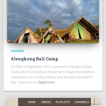
CHILDREN
Alengkong Bali Camp
On 25th of September 2021, we went to Alengkong Bali
Camp which is located in Kintamani Village where there is
a beautiful view of Mount Batur and we had a wonderful
day. Thank you to
Read more…