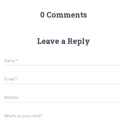
0 Comments
Leave a Reply
Name
*
Email
*
Website
What's on your mind?