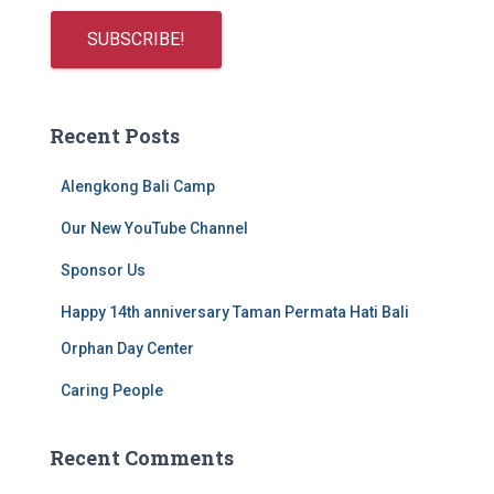
Recent Posts
Alengkong Bali Camp
Our New YouTube Channel
Sponsor Us
Happy 14th anniversary Taman Permata Hati Bali
Orphan Day Center
Caring People
Recent Comments