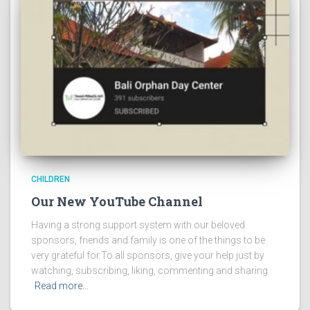
CHILDREN
Our New YouTube Channel
Having a strong support system with our beloved
sponsors, friends and family is one of the things to be
very grateful for.To all sponsors, give your help just by
watching, subscribing, liking, commenting and sharing
Read more…