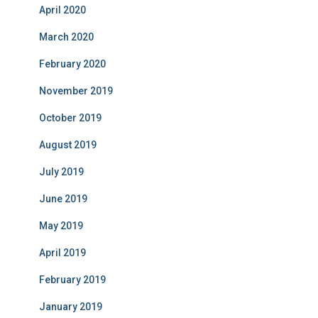
April 2020
March 2020
February 2020
November 2019
October 2019
August 2019
July 2019
June 2019
May 2019
April 2019
February 2019
January 2019