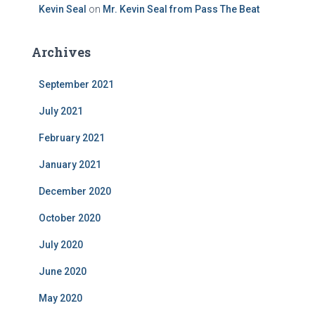
Kevin Seal
on
Mr. Kevin Seal from Pass The Beat
Archives
September 2021
July 2021
February 2021
January 2021
December 2020
October 2020
July 2020
June 2020
May 2020