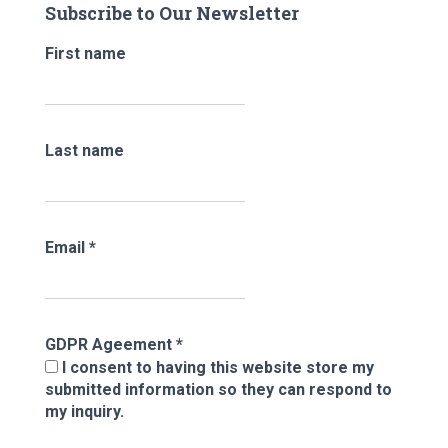
Subscribe to Our Newsletter
h
f
First name
o
r
:
Last name
Email
*
GDPR Ageement
*
I consent to having this website store my
submitted information so they can respond to
my inquiry.