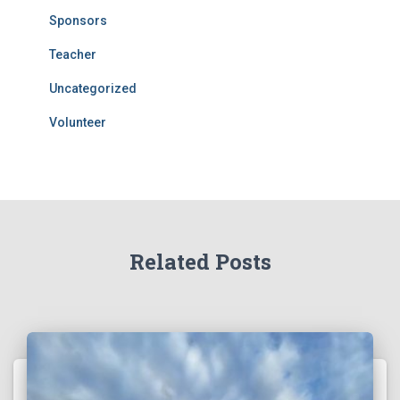
Sponsors
Teacher
Uncategorized
Volunteer
Related Posts