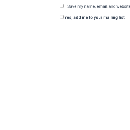
Save my name, email, and website 
Yes, add me to your mailing list