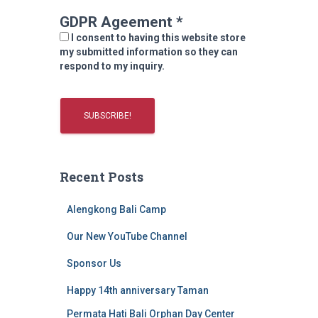
GDPR Ageement
*
I consent to having this website store
my submitted information so they can
respond to my inquiry.
Recent Posts
Alengkong Bali Camp
Our New YouTube Channel
Sponsor Us
Happy 14th anniversary Taman
Permata Hati Bali Orphan Day Center