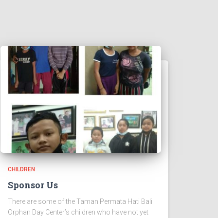
CHILDREN
Sponsor Us
There are some of the Taman Permata Hati Bali
Orphan Day Center’s children who have not yet