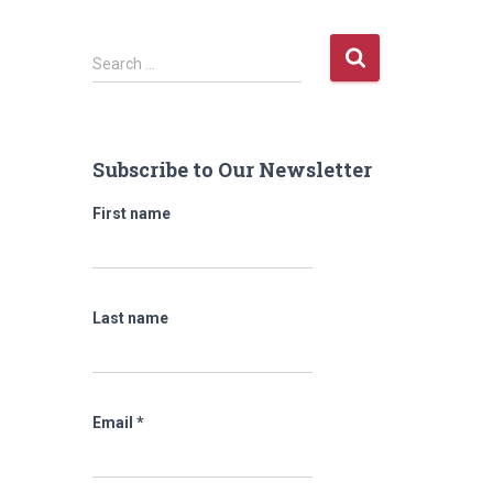
S
Search …
e
a
r
c
Subscribe to Our Newsletter
h
f
First name
o
r
:
Last name
Email
*