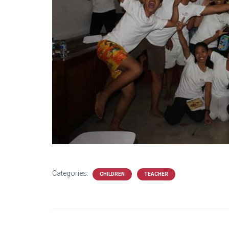
Categories:
CHILDREN
TEACHER