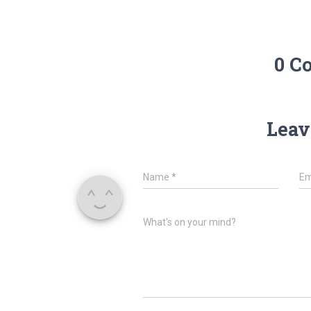
0 C
Leav
Name
*
Em
What's on your mind?