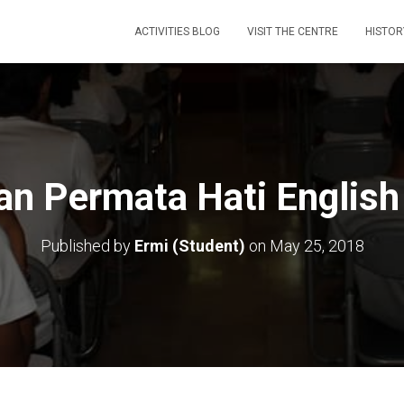
ACTIVITIES BLOG
VISIT THE CENTRE
HISTOR
n Permata Hati English
Published by
Ermi (Student)
on
May 25, 2018