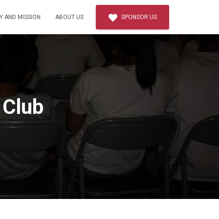
Y AND MISSION
ABOUT US
SPONSOR US
 Club