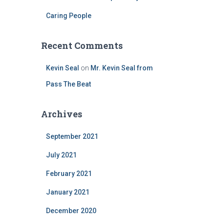
Caring People
Recent Comments
Kevin Seal
on
Mr. Kevin Seal from
Pass The Beat
Archives
September 2021
July 2021
February 2021
January 2021
December 2020