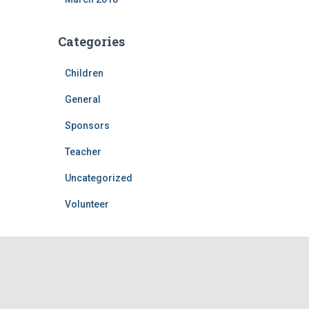
Categories
Children
General
Sponsors
Teacher
Uncategorized
Volunteer