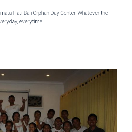
rmata Hati Bali Orphan Day Center. Whatever the
everyday, everytime.