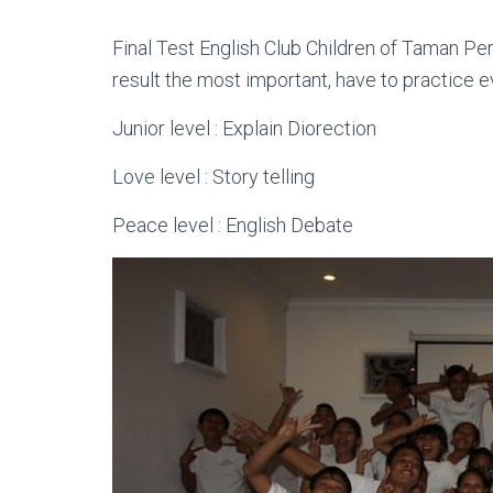
Final Test English Club Children of Taman Pe
result the most important, have to practice 
Junior level : Explain Diorection
Love level : Story telling
Peace level : English Debate