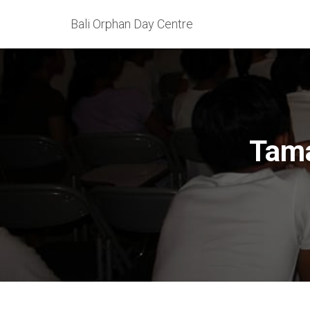
Bali Orphan Day Centre
Tama