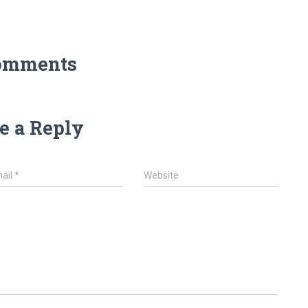
omments
e a Reply
ail
*
Website