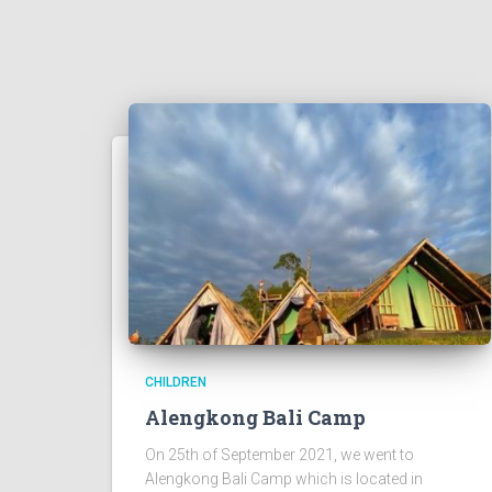
CHILDREN
Alengkong Bali Camp
On 25th of September 2021, we went to
Alengkong Bali Camp which is located in