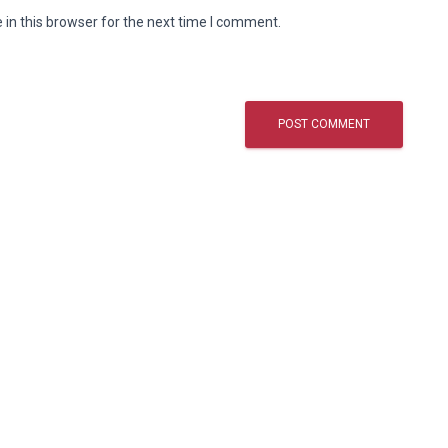
in this browser for the next time I comment.