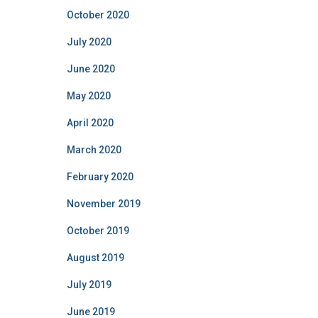
October 2020
July 2020
June 2020
May 2020
April 2020
March 2020
February 2020
November 2019
October 2019
August 2019
July 2019
June 2019