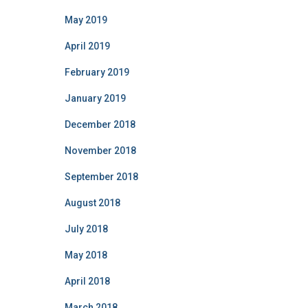
May 2019
April 2019
February 2019
January 2019
December 2018
November 2018
September 2018
August 2018
July 2018
May 2018
April 2018
March 2018