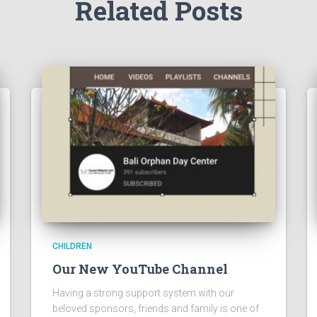
Related Posts
CHILDREN
Our New YouTube Channel
Having a strong support system with our
beloved sponsors, friends and family is one of