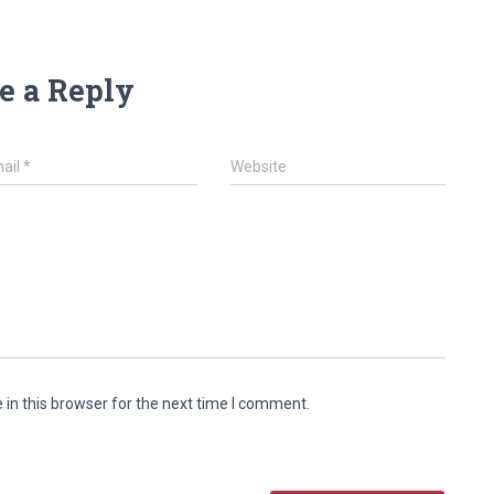
e a Reply
ail
*
Website
in this browser for the next time I comment.