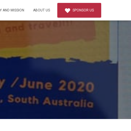
Y AND MISSION
ABOUT US
SPONSOR US