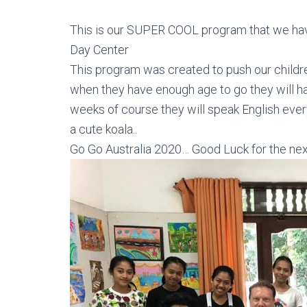
This is our SUPER COOL program that we ha
Day Center
This program was created to push our childre
when they have enough age to go they will ha
weeks of course they will speak English ever
a cute koala..
Go Go Australia 2020… Good Luck for the nex