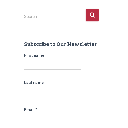
S
Search …
e
a
r
c
Subscribe to Our Newsletter
h
f
First name
o
r
:
Last name
Email
*