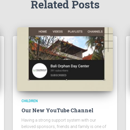
Related Posts
CHILDREN
Our New YouTube Channel
Having a strong support system with our
beloved sponsors, friends and family is one of