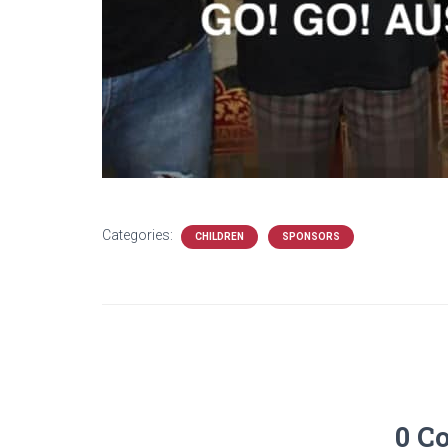
Categories:
CHILDREN
SPONSORS
0 C