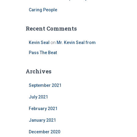
Caring People
Recent Comments
Kevin Seal
on
Mr. Kevin Seal from
Pass The Beat
Archives
September 2021
July 2021
February 2021
January 2021
December 2020