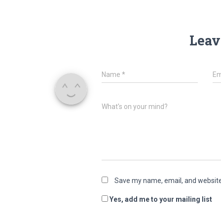
Leav
Name
*
Em
What's on your mind?
Save my name, email, and website 
Yes, add me to your mailing list