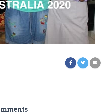
omments