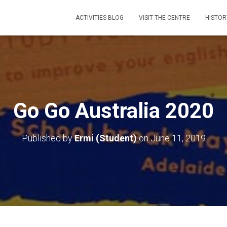
ACTIVITIES BLOG
VISIT THE CENTRE
HISTOR
Go Go Australia 2020
Published by
Ermi (Student)
on
June 11, 2019