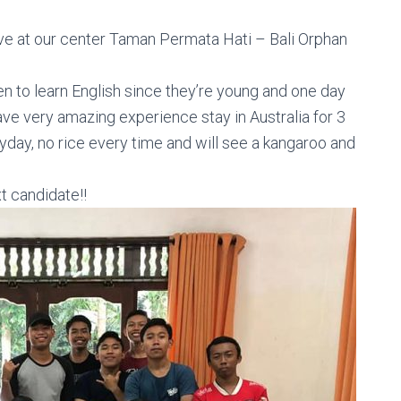
ve at our center Taman Permata Hati
– Bali Orphan
n to learn English since they’re young and one day
ve very amazing experience stay in Australia for 3
yday, no rice
every time and will see a kangaroo and
t candidate!!