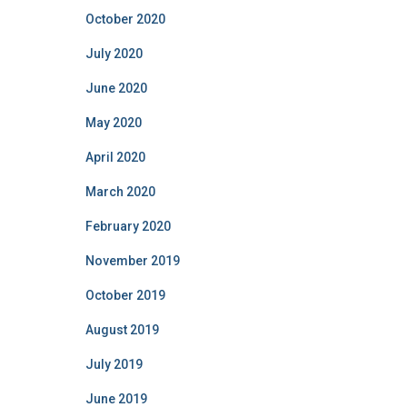
October 2020
July 2020
June 2020
May 2020
April 2020
March 2020
February 2020
November 2019
October 2019
August 2019
July 2019
June 2019