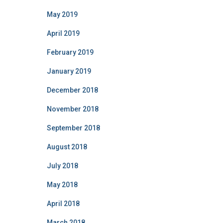
May 2019
April 2019
February 2019
January 2019
December 2018
November 2018
September 2018
August 2018
July 2018
May 2018
April 2018
March 2018