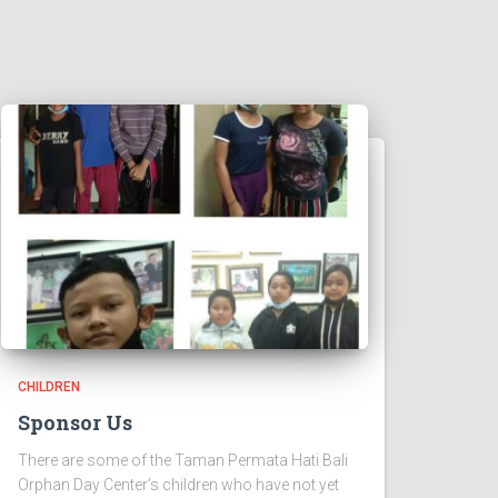
CHILDREN
Sponsor Us
There are some of the Taman Permata Hati Bali
Orphan Day Center’s children who have not yet