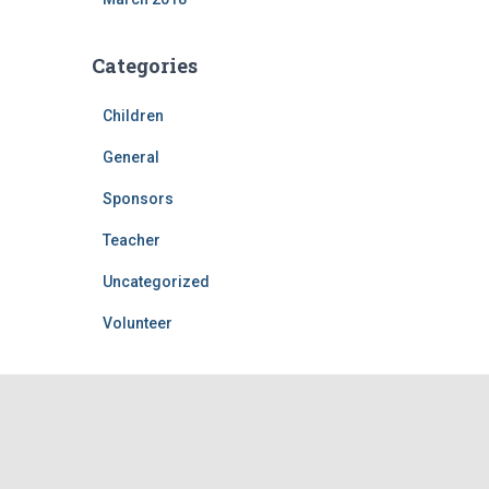
Categories
Children
General
Sponsors
Teacher
Uncategorized
Volunteer