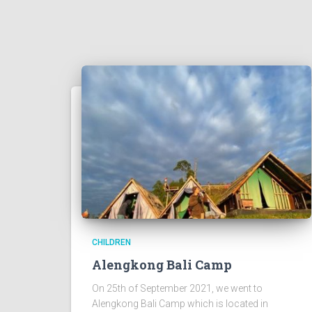
CHILDREN
Alengkong Bali Camp
On 25th of September 2021, we went to
Alengkong Bali Camp which is located in