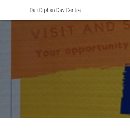
Bali Orphan Day Centre