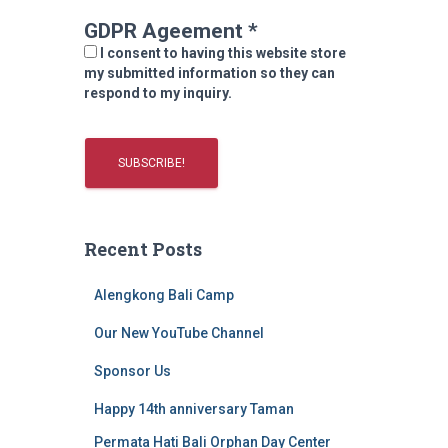
GDPR Ageement
*
I consent to having this website store
my submitted information so they can
respond to my inquiry.
Recent Posts
Alengkong Bali Camp
Our New YouTube Channel
Sponsor Us
Happy 14th anniversary Taman
Permata Hati Bali Orphan Day Center