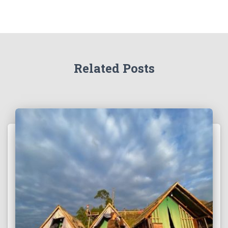
Related Posts