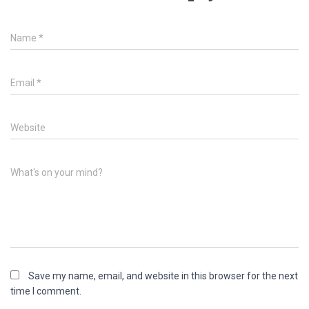
Name
*
Email
*
Website
What's on your mind?
Save my name, email, and website in this browser for the next
time I comment.