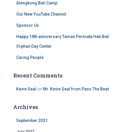
Alengkong Bali Camp
Our New YouTube Channel
Sponsor Us
Happy 14th anniversary Taman Permata Hati Bali
Orphan Day Center
Caring People
Recent Comments
Kevin Seal
on
Mr. Kevin Seal from Pass The Beat
Archives
September 2021
July 2021