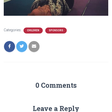
Categories:
CHILDREN
SPONSORS
0 Comments
Leave a Reply