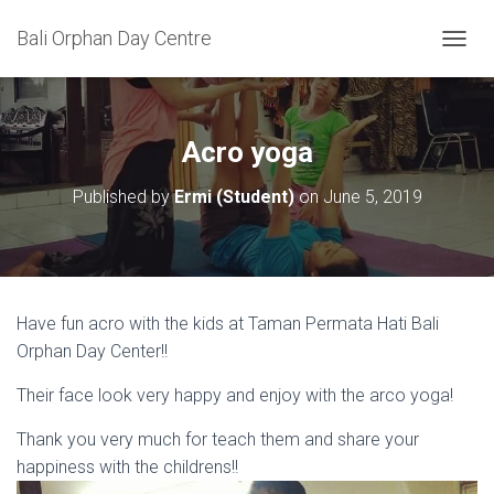
Bali Orphan Day Centre
T
O
G
G
L
Acro yoga
E
N
Published by
Ermi (Student)
on
June 5, 2019
A
V
I
G
A
T
Have fun acro with the kids at Taman Permata Hati Bali
I
Orphan Day Center!!
O
N
Their face look very happy and enjoy with the arco yoga!
Thank you very much for teach them and share your
happiness with the childrens!!