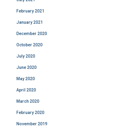
February 2021
January 2021
December 2020
October 2020
July 2020
June 2020
May 2020
April 2020
March 2020
February 2020
November 2019