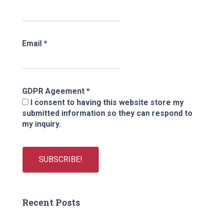
Email
*
GDPR Ageement
*
I consent to having this website store my
submitted information so they can respond to
my inquiry.
Recent Posts