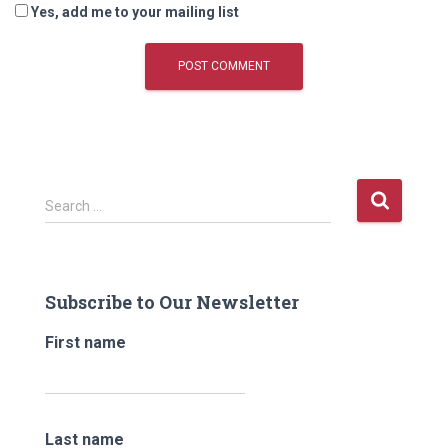
Yes, add me to your mailing list
S
Search …
e
a
r
c
Subscribe to Our Newsletter
h
f
First name
o
r
:
Last name