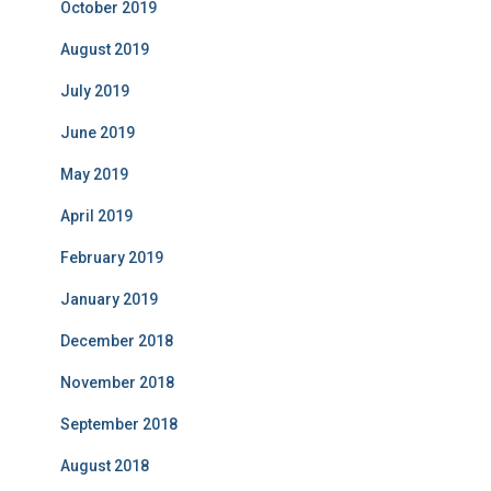
October 2019
August 2019
July 2019
June 2019
May 2019
April 2019
February 2019
January 2019
December 2018
November 2018
September 2018
August 2018