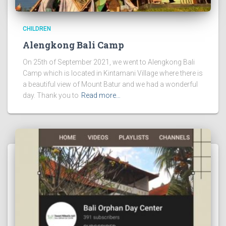
CHILDREN
Alengkong Bali Camp
On 25th of September 2021, we went to Alengkong Bali
Camp which is located in Kintamani Village where there is
a beautiful view of Mount Batur and we had a wonderful
day. Thank you to
Read more…