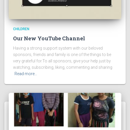
CHILDREN
Our New YouTube Channel
Having a strong support system with our beloved
sponsors, friends and family is one of the things to be
very grateful for.To all sponsors, give your help just by
watching, subscribing, liking, commenting and sharing
Read more…