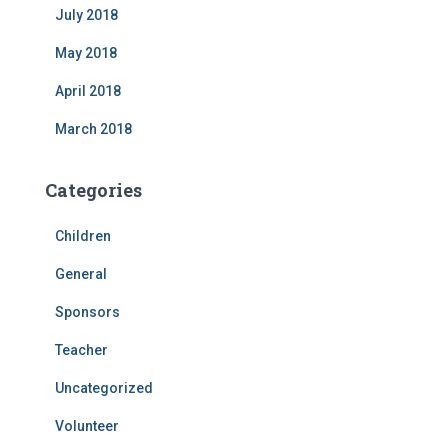
July 2018
May 2018
April 2018
March 2018
Categories
Children
General
Sponsors
Teacher
Uncategorized
Volunteer