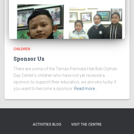
CHILDREN
Sponsor Us
There are some of the Taman Permata Hati Bali Orphan
Day Center’s children who have not yet received a
sponsor to support their education, we are very lucky if
you want to become a sponsor
Read more…
ACTIVITIES BLOG
VISIT THE CENTRE