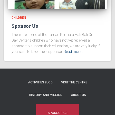
CHILDREN
Sponsor Us
There are some of the Taman Permata Hati Bali Orphan
Day Center’s children who have not yet received a
sponsor to support their education, we are very lucky if
you want to become a sponsor
Read more…
ACTIVITIES BLOG
VISIT THE CENTRE
HISTORY AND MISSION
ABOUT US
SPONSOR US