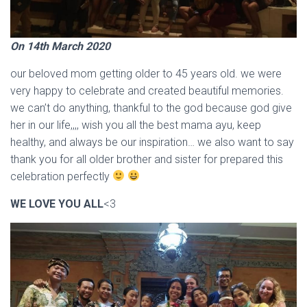
On 14th March 2020
our beloved mom getting older to 45 years old. we were
very happy to celebrate and created beautiful memories.
we can’t do anything, thankful to the god because god give
her in our life,,,, wish you all the best mama ayu, keep
healthy, and always be our inspiration… we also want to say
thank you for all older brother and sister for prepared this
celebration perfectly
WE LOVE YOU ALL
<3