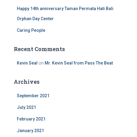
Happy 14th anniversary Taman Permata Hati Bali
Orphan Day Center
Caring People
Recent Comments
Kevin Seal
on
Mr. Kevin Seal from Pass The Beat
Archives
September 2021
July 2021
February 2021
January 2021