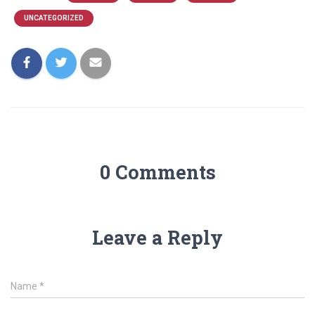
UNCATEGORIZED
0 Comments
Leave a Reply
Name
*