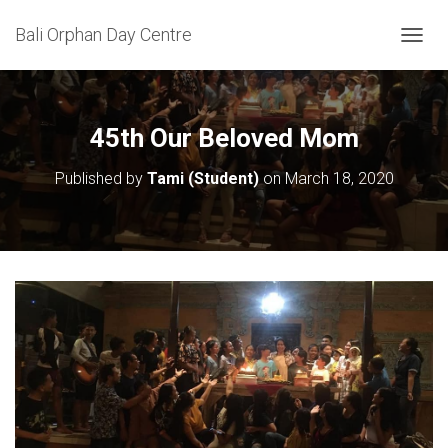
Bali Orphan Day Centre
T
O
G
G
L
45th Our Beloved Mom
E
N
Published by
Tami (Student)
on
March 18, 2020
A
V
I
G
A
T
I
O
N