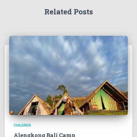
Related Posts
CHILDREN
Alengkong Bali Camp