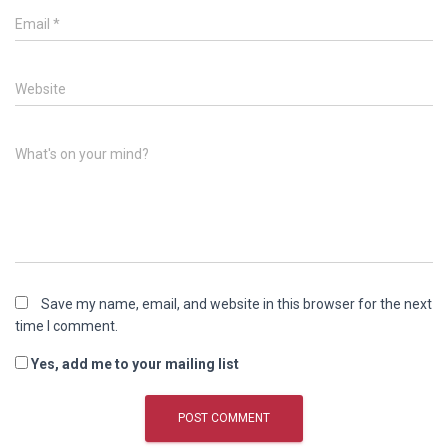
Email
*
Website
What's on your mind?
Save my name, email, and website in this browser for the next
time I comment.
Yes, add me to your mailing list