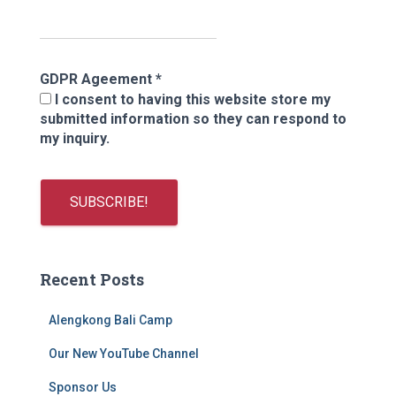
GDPR Ageement
*
I consent to having this website store my
submitted information so they can respond to
my inquiry.
Recent Posts
Alengkong Bali Camp
Our New YouTube Channel
Sponsor Us