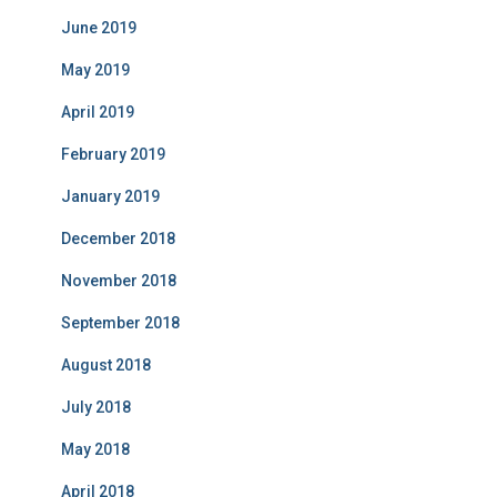
June 2019
May 2019
April 2019
February 2019
January 2019
December 2018
November 2018
September 2018
August 2018
July 2018
May 2018
April 2018