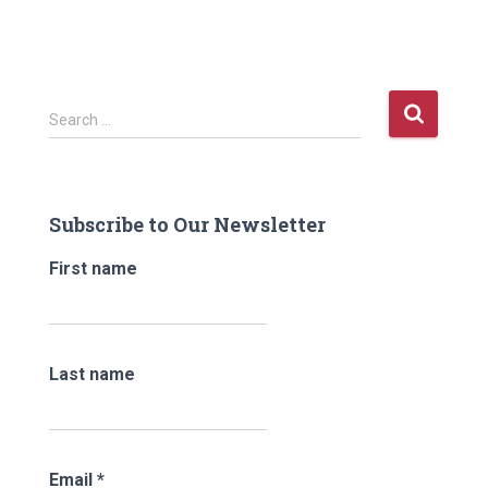
S
Search …
e
a
r
c
Subscribe to Our Newsletter
h
f
First name
o
r
:
Last name
Email
*