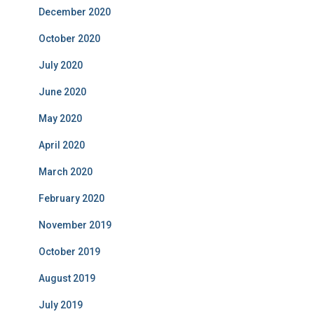
December 2020
October 2020
July 2020
June 2020
May 2020
April 2020
March 2020
February 2020
November 2019
October 2019
August 2019
July 2019