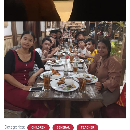
Categories:
CHILDREN
GENERAL
TEACHER