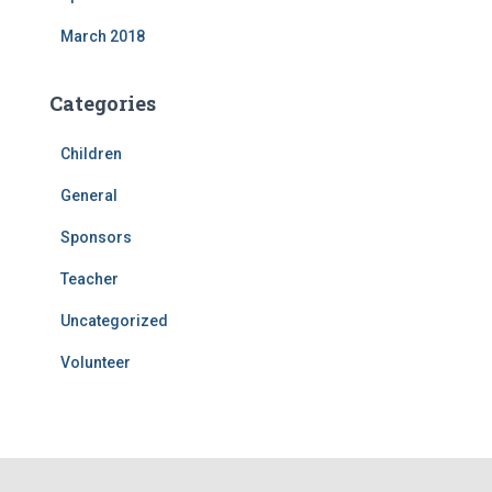
March 2018
Categories
Children
General
Sponsors
Teacher
Uncategorized
Volunteer