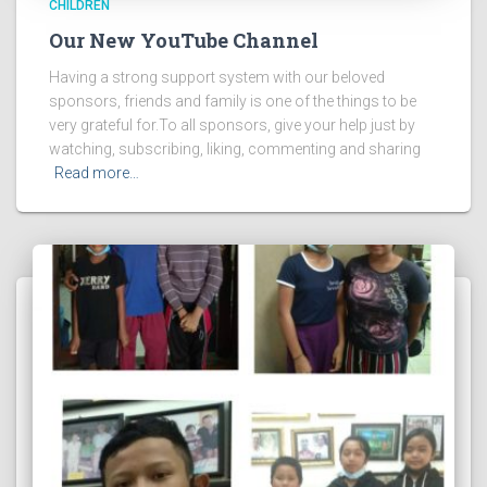
CHILDREN
Our New YouTube Channel
Having a strong support system with our beloved
sponsors, friends and family is one of the things to be
very grateful for.To all sponsors, give your help just by
watching, subscribing, liking, commenting and sharing
Read more…