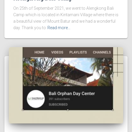
On 25th of September 2021, we went to Alengkong Bali
Camp which is located in Kintamani Village where there is
a beautiful view of Mount Batur and we had a wonderful
day. Thank you to
Read more…