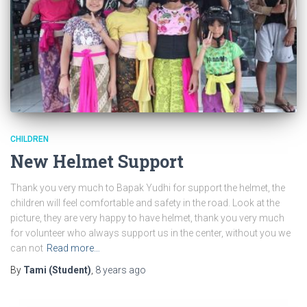
CHILDREN
New Helmet Support
Thank you very much to Bapak Yudhi for support the helmet, the
children will feel comfortable and safety in the road. Look at the
picture, they are very happy to have helmet, thank you very much
for volunteer who always support us in the center, without you we
can not
Read more…
By
Tami (Student)
,
8 years
ago