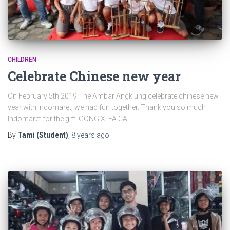
CHILDREN
Celebrate Chinese new year
On February 5th 2019 The Ambar Angklung celebrate chinese new
year with Indomaret, we had fun together. Thank you so much
Indomaret for the gift. GONG XI FA CAI
By
Tami (Student)
,
8 years
ago