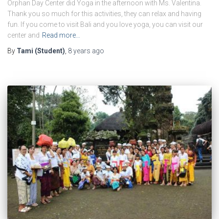
Orphan Day Center did Yoga in the afternoon with Ms. Valentina.
Thank you so much for this activities, they can relax and having
fun. If you come to visit Bali and you love yoga, you can visit our
center and
Read more…
By
Tami (Student)
,
8 years
ago