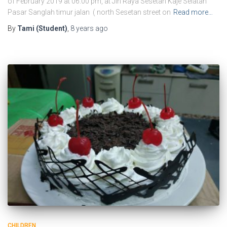
of February 2019 at 06.00 pm, at Jln Raya Sesetan Kaje Selatan
Pasar Sanglah timur jalan ( north Sesetan street on
Read more…
By
Tami (Student)
,
8 years
ago
CHILDREN