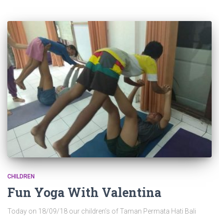
CHILDREN
Fun Yoga With Valentina
Today on 18/09/18 our children’s of Taman Permata Hati Bali