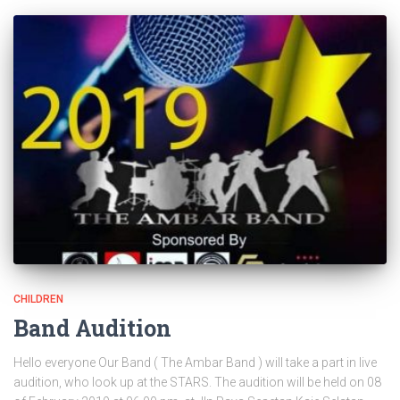
CHILDREN
Band Audition
Hello everyone Our Band ( The Ambar Band ) will take a part in live
audition, who look up at the STARS. The audition will be held on 08