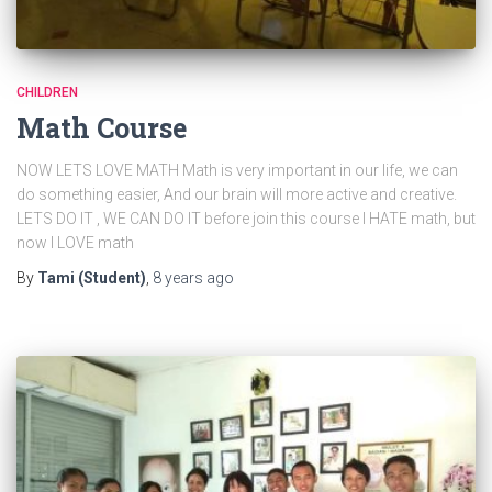
CHILDREN
Math Course
NOW LETS LOVE MATH Math is very important in our life, we can
do something easier, And our brain will more active and creative.
LETS DO IT , WE CAN DO IT before join this course I HATE math, but
now I LOVE math
By
Tami (Student)
,
8 years
ago