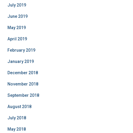
July 2019
June 2019
May 2019
April 2019
February 2019
January 2019
December 2018
November 2018
September 2018
August 2018
July 2018
May 2018