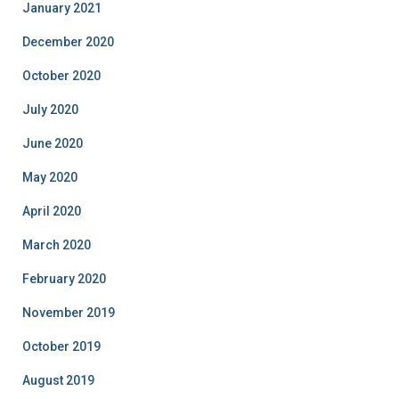
January 2021
December 2020
October 2020
July 2020
June 2020
May 2020
April 2020
March 2020
February 2020
November 2019
October 2019
August 2019