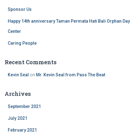
Sponsor Us
Happy 14th anniversary Taman Permata Hati Bali Orphan Day
Center
Caring People
Recent Comments
Kevin Seal
on
Mr. Kevin Seal from Pass The Beat
Archives
September 2021
July 2021
February 2021