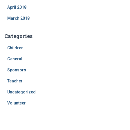
April 2018
March 2018
Categories
Children
General
Sponsors
Teacher
Uncategorized
Volunteer