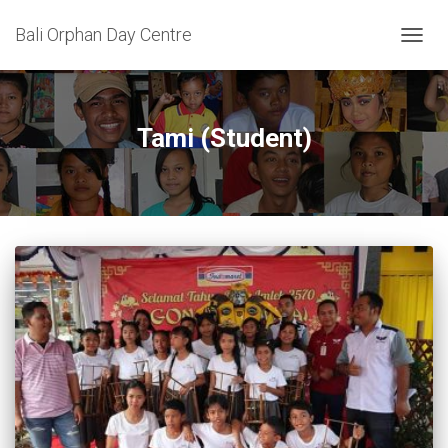
Bali Orphan Day Centre
TOGG
NAVIG
Tami (Student)