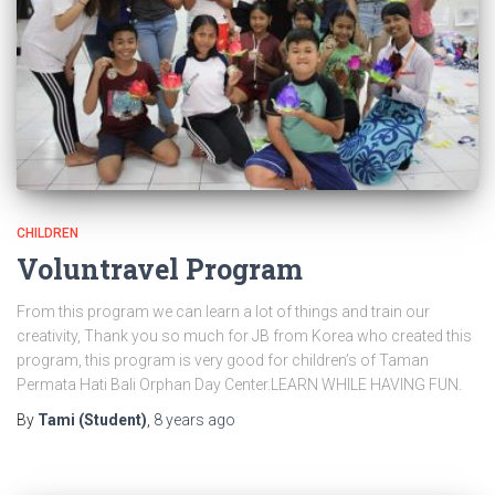
CHILDREN
Voluntravel Program
From this program we can learn a lot of things and train our
creativity, Thank you so much for JB from Korea who created this
program, this program is very good for children’s of Taman
Permata Hati Bali Orphan Day Center.LEARN WHILE HAVING FUN.
By
Tami (Student)
,
8 years
ago