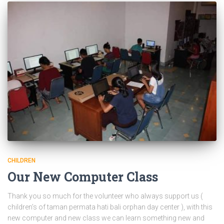
CHILDREN
Our New Computer Class
Thank you so much for the volunteer who always support us (
children’s of taman permata hati bali orphan day center ), with this
new computer and new class we can learn something new and