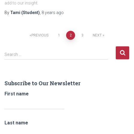
add to our insight.
By
Tami (Student)
,
8 years
ago
Posts
PREVIOUS
1
2
3
NEXT
navigation
S
Search …
e
a
r
c
Subscribe to Our Newsletter
h
f
First name
o
r
:
Last name