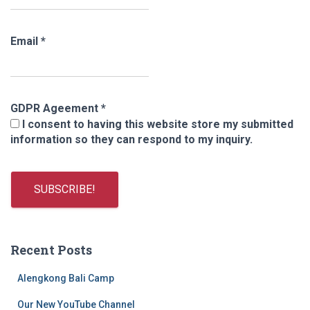
Email
*
GDPR Ageement
*
I consent to having this website store my submitted
information so they can respond to my inquiry.
Recent Posts
Alengkong Bali Camp
Our New YouTube Channel