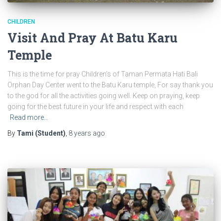
CHILDREN
Visit And Pray At Batu Karu
Temple
This is the time for pray Children’s of Taman Permata Hati Bali
Orphan Day Center went to the Batu Karu temple, For say thank you
to the god for all the activities going well. Keep on praying, keep
going for the best future in your life and respect with each
Read more…
By
Tami (Student)
,
8 years
ago