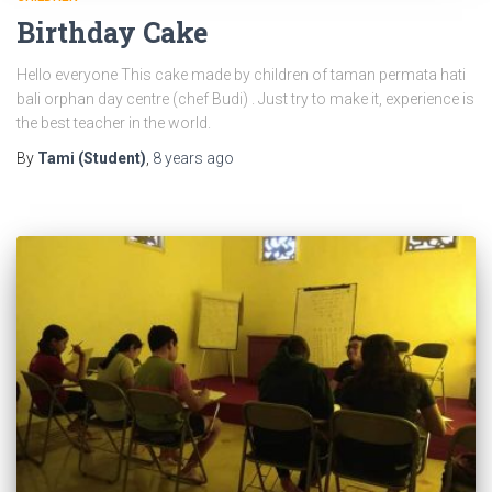
Birthday Cake
Hello everyone This cake made by children of taman permata hati
bali orphan day centre (chef Budi) . Just try to make it, experience is
the best teacher in the world.
By
Tami (Student)
,
8 years
ago