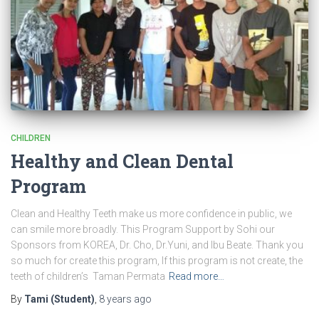
CHILDREN
Healthy and Clean Dental
Program
Clean and Healthy Teeth make us more confidence in public, we
can smile more broadly. This Program Support by Sohi our
Sponsors from KOREA, Dr. Cho, Dr.Yuni, and Ibu Beate. Thank you
so much for create this program, If this program is not create, the
teeth of children’s Taman Permata
Read more…
By
Tami (Student)
,
8 years
ago